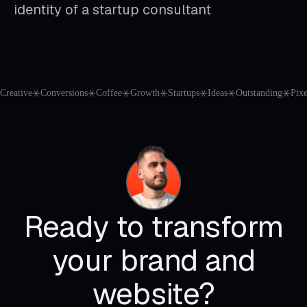
identity of a startup consultant
Creative
⚹
Conversions
⚹
Coffee
⚹
Growth
⚹
Startups
⚹
Ideas
⚹
Outstanding
⚹
Pixe
Ready to transform
your brand and
website?