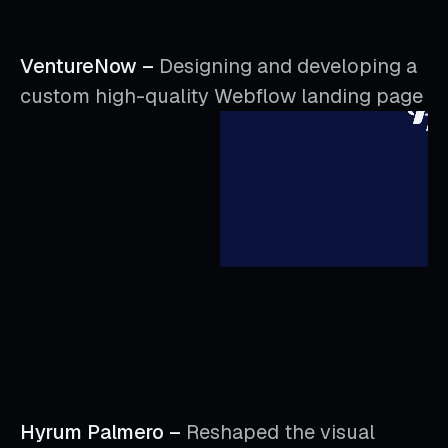
VentureNow –
Designing and developing a
custom high-quality Webflow landing page
Hyrum Palmero –
Reshaped the visual