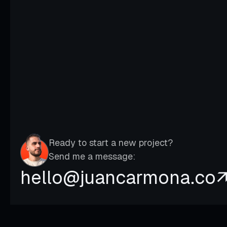
Kapa –
Transformed the brand and website
to attract higher-value clients
Ready to start a new project?
Send me a message:
hello@juancarmona.co