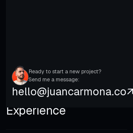
It’s the compass that allows us to
navigate toward ours dreams.
Ready to start a new project?
Send me a message:
hello@juancarmona.co
Experience