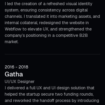
I led the creation of a refreshed visual identity
system, ensuring consistency across digital
channels. I translated it into marketing assets, and
internal collateral, redesigned the website in
Webflow to elevate UX, and strengthened the
company’s positioning in a competitive B2B
market.
2016 - 2018
Gatha
UI/UX Designer
I delivered a full UX and UI design solution that
helped the startup secure two funding rounds,
and reworked the handoff process by introducing