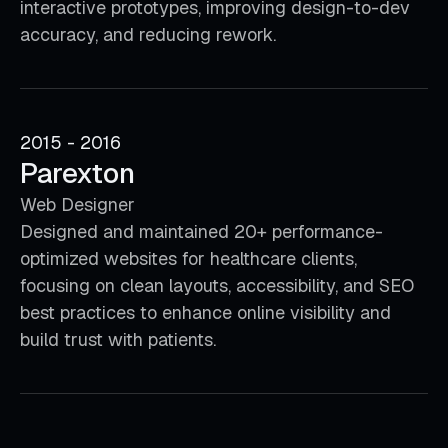
interactive prototypes, improving design-to-dev
accuracy, and reducing rework.
2015 - 2016
Parexton
Web Designer
Designed and maintained 20+ performance-
optimized websites for healthcare clients,
focusing on clean layouts, accessibility, and SEO
best practices to enhance online visibility and
build trust with patients.