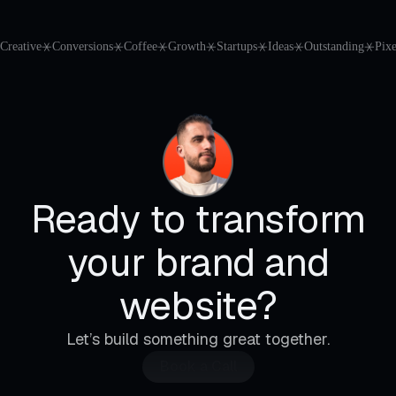
Creative
⚹
Conversions
⚹
Coffee
⚹
Growth
⚹
Startups
⚹
Ideas
⚹
Outstanding
⚹
Pixe
Ready to transform
your brand and
website?
Let’s build something great together.
Book a Call