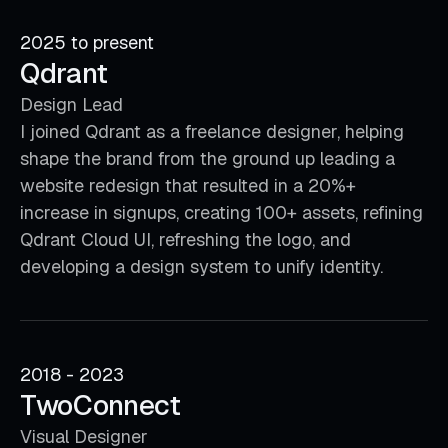
2025 to present
Qdrant
Design Lead
I joined Qdrant as a freelance designer, helping
shape the brand from the ground up leading a
website redesign that resulted in a 20%+
increase in signups, creating 100+ assets, refining
Qdrant Cloud UI, refreshing the logo, and
developing a design system to unify identity.
2018 - 2023
TwoConnect
Visual Designer