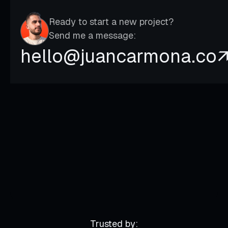
Ready to start a new project?
Send me a message:
hello@juancarmona.co
Trusted by: